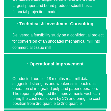
largest paper and board producers,built basic
financial projection model
· Technical & Investment Consulting
Delivered a feasibility study on a confidential project
for conversion of an uncoated mechanical mill into
commercial tissue mill
· Operational Improvement
Conducted audit of 18 months real mill data
suggested strengths and weakness in each unit
operation of integrated pulp and paper operation.
The report highlighted the improvements wich can
bring the cash cost down by 3% and bring the cost
position from 3rd quartile to 2nd quartile