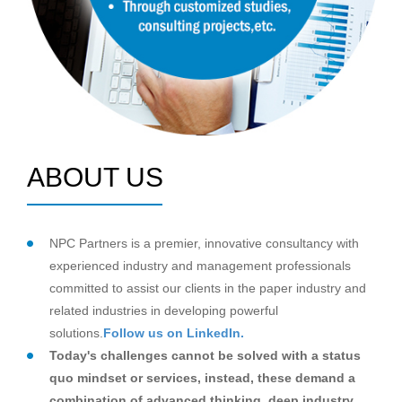
ABOUT US
NPC Partners is a premier, innovative consultancy with
experienced industry and management professionals
committed to assist our clients in the paper industry and
related industries in developing powerful
solutions.
Follow us on LinkedIn.
Today's challenges cannot be solved with a status
quo mindset or services, instead, these demand a
combination of advanced thinking, deep industry