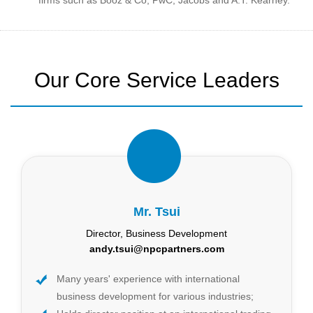
Our Core Service Leaders
Mr. Tsui
Director, Business Development
andy.tsui@npcpartners.com
Many years' experience with international
business development for various industries;