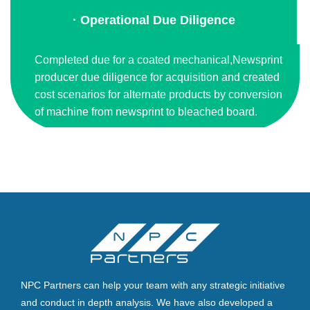
· Operational Due Diligence
Completed due for a coated mechanical,Newsprint
producer due diligence for acquisition and created
cost scenarios for alternate products by conversion
of machine from newsprint to bleached board.
NPC Partners can help your team with any strategic initiative
and conduct in depth analysis. We have also developed a