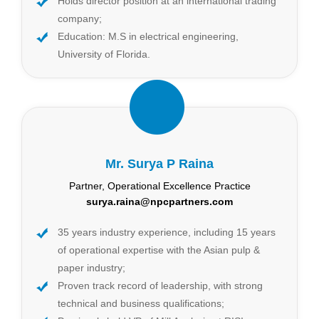
Holds director position at an international trading
company;
Education: M.S in electrical engineering,
University of Florida.
Mr. Surya P Raina
Partner, Operational Excellence Practice
surya.raina@npcpartners.com
35 years industry experience, including 15 years
of operational expertise with the Asian pulp &
paper industry;
Proven track record of leadership, with strong
technical and business qualifications;