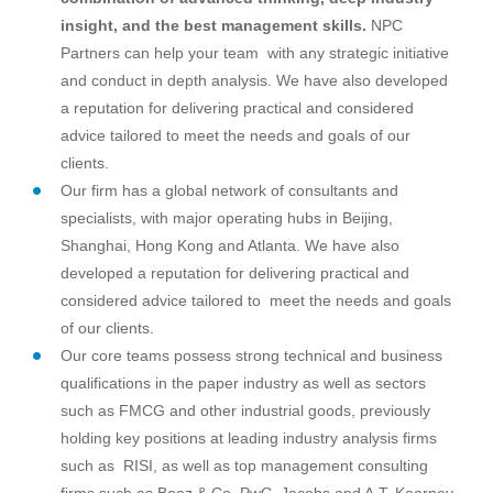
insight, and the best management skills.
NPC
Partners can help your team with any strategic initiative
and conduct in depth analysis. We have also developed
a reputation for delivering practical and considered
advice tailored to meet the needs and goals of our
clients.
Our firm has a global network of consultants and
specialists, with major operating hubs in Beijing,
Shanghai, Hong Kong and Atlanta. We have also
developed a reputation for delivering practical and
considered advice tailored to meet the needs and goals
of our clients.
Our core teams possess strong technical and business
qualifications in the paper industry as well as sectors
such as FMCG and other industrial goods, previously
holding key positions at leading industry analysis firms
such as RISI, as well as top management consulting
firms such as Booz & Co, PwC, Jacobs and A.T. Kearney.