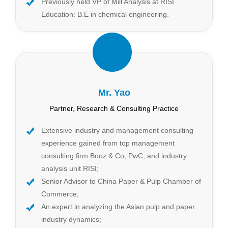
Previously held VP of Mill Analysis at RISI
Education: B.E in chemical engineering.
Mr. Yao
Partner, Research & Consulting Practice
Extensive industry and management consulting
experience gained from top management
consulting firm Booz & Co, PwC, and industry
analysis unit RISI;
Senior Advisor to China Paper & Pulp Chamber of
Commerce;
An expert in analyzing the Asian pulp and paper
industry dynamics;