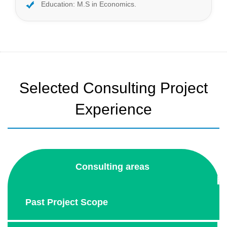
Education: M.S in Economics.
Selected Consulting Project
Experience
Consulting areas
Past Project Scope