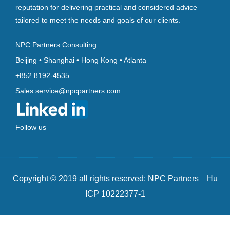
reputation for delivering practical and considered advice
tailored to meet the needs and goals of our clients.
NPC Partners Consulting
Beijing • Shanghai • Hong Kong • Atlanta
+852 8192-4535
Sales.service@npcpartners.com
Follow us
Copyright © 2019 all rights reserved: NPC Partners Hu
ICP 10222377-1