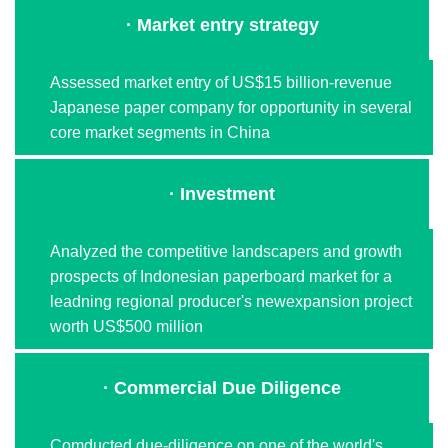
· Market entry strategy
Assessed market entry of US$15 billion-revenue
Japanese paper company for opportunity in several
core market segments in China
· Investment
Analyzed the competitive landscapers and growth
prospects of Indonesian paperboard market for a
leadning regional producer's newexpansion project
worth US$500 million
· Commercial Due Diligence
Comducted due-diligence on one of the world's