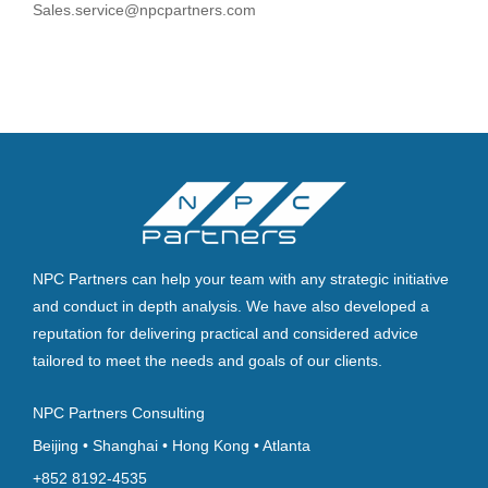
Sales.service@npcpartners.com
NPC Partners can help your team with any strategic initiative
and conduct in depth analysis. We have also developed a
reputation for delivering practical and considered advice
tailored to meet the needs and goals of our clients.
NPC Partners Consulting
Beijing • Shanghai • Hong Kong • Atlanta
+852 8192-4535