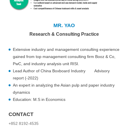
MR. YAO
Research & Consulting Practice
Extensive industry and management consulting experience
gained from top management consulting firm Booz & Co,
PwC, and industry analysis unit RISI.
Lead Author of China Boxboard Industry Advisory
report (-2022)
An expert in analyzing the Asian pulp and paper industry
dynamics
Education: M.S in Economics
CONTACT
+852 8192-4535