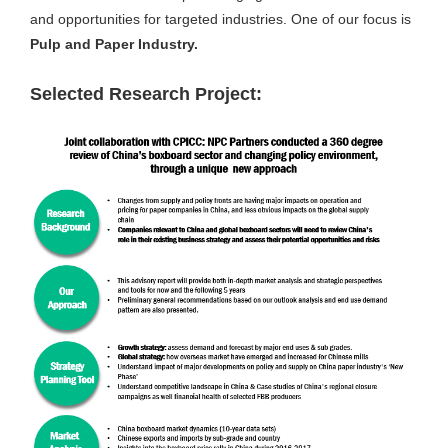
and opportunities for targeted industries. One of our focus is
Pulp and Paper Industry.
Selected Research Project: