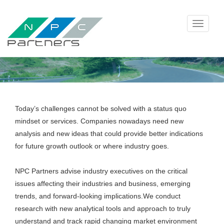
Toggle
navigati
Today’s challenges cannot be solved with a status quo
mindset or services. Companies nowadays need new
analysis and new ideas that could provide better indications
for future growth outlook or where industry goes.
NPC Partners advise industry executives on the critical
issues affecting their industries and business, emerging
trends, and forward-looking implications.We conduct
research with new analytical tools and approach to truly
understand and track rapid changing market environment